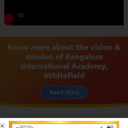
Know more about the vision &
mission of Bangalore
International Academy,
Whitefield
Read More