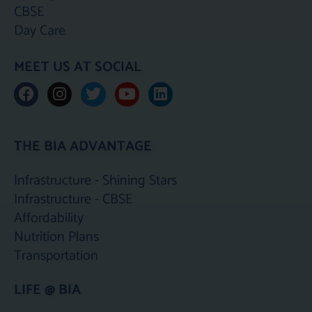
CBSE
Day Care
MEET US AT SOCIAL
F
I
T
Y
L
a
n
w
o
i
c
s
i
u
n
e
t
t
t
k
THE BIA ADVANTAGE
b
a
t
u
e
o
g
e
b
d
o
r
r
e
i
Infrastructure - Shining Stars
k
a
n
Infrastructure - CBSE
m
Affordability
Nutrition Plans
Transportation
LIFE @ BIA