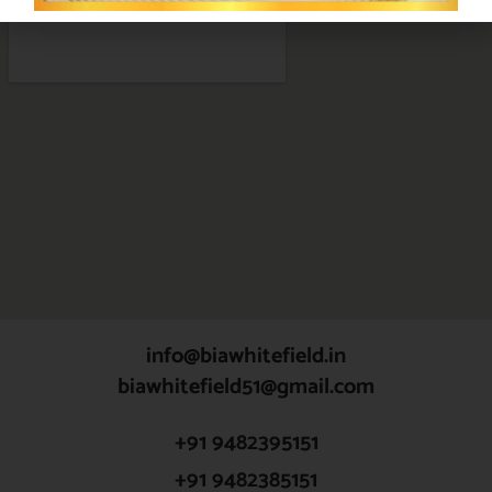
info@biawhitefield.in
biawhitefield51@gmail.com
+91 9482395151
+91 9482385151