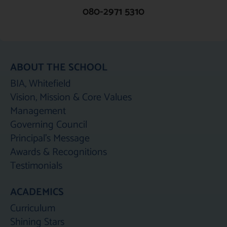
080-2971 5310
ABOUT THE SCHOOL
BIA, Whitefield
Vision, Mission & Core Values
Management
Governing Council
Principal's Message
Awards & Recognitions
Testimonials
ACADEMICS
Curriculum
Shining Stars