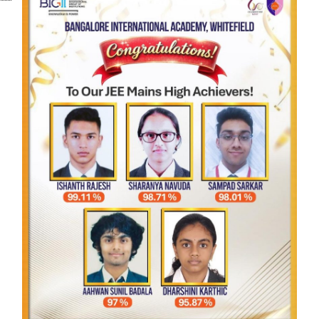
Affiliated to CBSE, New Delhi
Affiliation Number: 831018
School Code: 45957
ADDRESS
Bangalore International Academy
265/3, Samethanahalli, IOCL Road, Opp Soukya
International Holistic Health Centre, Dodda
Dunnasandra Post, Whitefield, Bengaluru,
Karnataka 560067