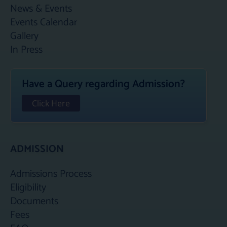
News & Events
Events Calendar
Gallery
In Press
Have a Query regarding Admission?
Click Here
ADMISSION
Admissions Process
Eligibility
Documents
Fees