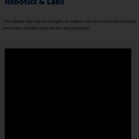
Robotics & Labs
The robotics labs help put thoughts of students into ideas that instill creativity
and create confident youth for the next generation