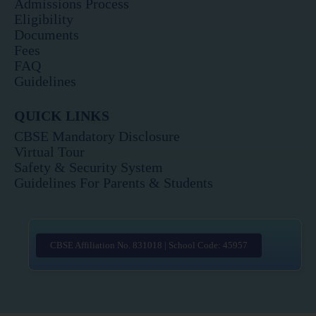
Admissions Process
Eligibility
Documents
Fees
FAQ
Guidelines
QUICK LINKS
CBSE Mandatory Disclosure
Virtual Tour
Safety & Security System
Guidelines For Parents & Students
CBSE Affiliation No. 831018 | School Code: 45957