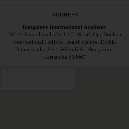
ADDRESS
Bangalore International Academy
265/3, Samethanahalli, IOCL Road, Opp Soukya
International Holistic Health Centre, Dodda
Dunnasandra Post, Whitefield, Bengaluru,
Karnataka 560067