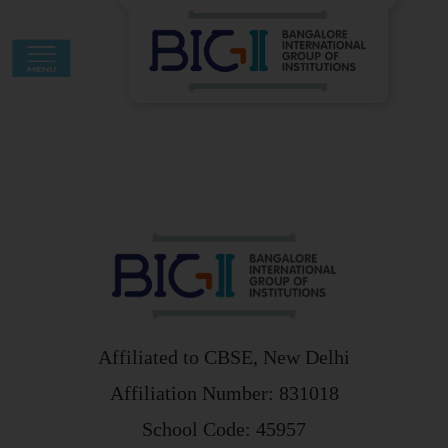
Skip
to
content
Affiliated to CBSE, New Delhi
Affiliation Number: 831018
School Code: 45957