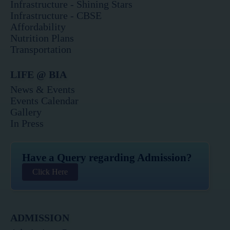
o
g
e
b
d
Infrastructure - Shining Stars
o
r
r
e
i
Infrastructure - CBSE
k
a
n
Affordability
m
Nutrition Plans
Transportation
LIFE @ BIA
News & Events
Events Calendar
Gallery
In Press
Have a Query regarding Admission?
Click Here
ADMISSION