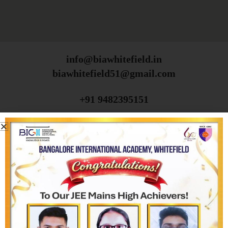
info@biawhitefield.in
biawhitefield51@gmail.com
+91 9482395151
+91 9482385151
080-2971 5310
ABOUT THE SCHOOL
BIA, Whitefield
Vision, Mission & Core Values