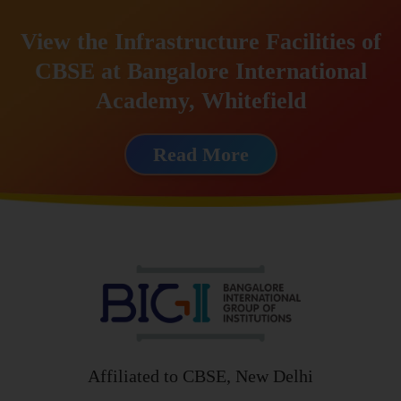
View the Infrastructure Facilities of
CBSE at Bangalore International
Academy, Whitefield
Read More
Affiliated to CBSE, New Delhi