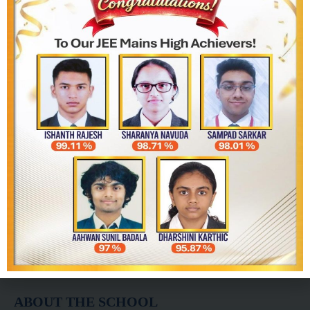
info@biawhitefield.in
biawhitefield51@gmail.com
+91 9482395151
+91 9482385151
080-2971 5310
ABOUT THE SCHOOL