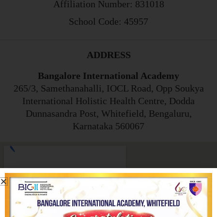
Affiliation Number: 831018
School Code: 45957
ADDRESS
Bangalore International Academy
265/3, Samethanahalli, IOCL Road, Opp Soukya
International Holistic Health Centre, Dodda
Dunnasandra Post, Whitefield, Bengaluru,
Karnataka 560067