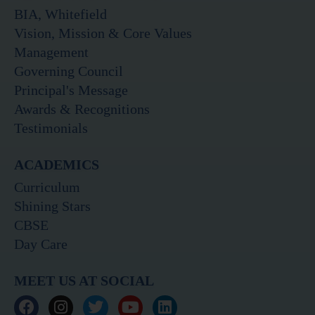
BIA, Whitefield
Vision, Mission & Core Values
Management
Governing Council
Principal's Message
Awards & Recognitions
Testimonials
ACADEMICS
Curriculum
Shining Stars
CBSE
Day Care
MEET US AT SOCIAL
F
I
T
Y
L