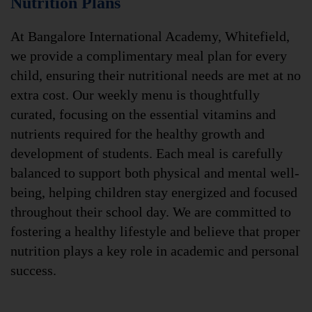
Nutrition Plans
At Bangalore International Academy, Whitefield,
we provide a complimentary meal plan for every
child, ensuring their nutritional needs are met at no
extra cost. Our weekly menu is thoughtfully
curated, focusing on the essential vitamins and
nutrients required for the healthy growth and
development of students. Each meal is carefully
balanced to support both physical and mental well-
being, helping children stay energized and focused
throughout their school day. We are committed to
fostering a healthy lifestyle and believe that proper
nutrition plays a key role in academic and personal
success.