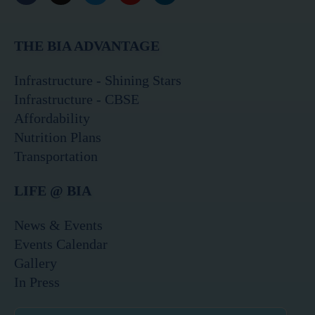
a
n
w
o
i
c
s
i
u
n
e
t
t
t
k
THE BIA ADVANTAGE
b
a
t
u
e
o
g
e
b
d
o
r
r
e
i
Infrastructure - Shining Stars
k
a
n
Infrastructure - CBSE
m
Affordability
Nutrition Plans
Transportation
LIFE @ BIA
News & Events
Events Calendar
Gallery
In Press