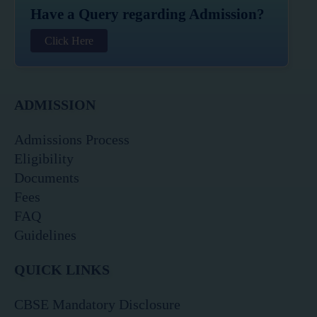
Have a Query regarding Admission?
Click Here
ADMISSION
Admissions Process
Eligibility
Documents
Fees
FAQ
Guidelines
QUICK LINKS
CBSE Mandatory Disclosure